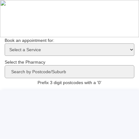
Book an appointment for: 
Select the Pharmacy
Prefix 3 digit postcodes with a '0'