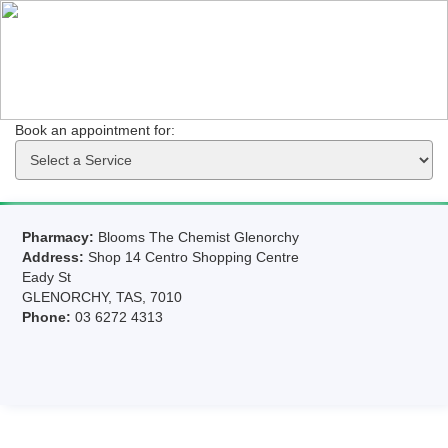
Book an appointment for: 
Pharmacy:
Blooms The Chemist Glenorchy
Address:
Shop 14 Centro Shopping Centre
Eady St
GLENORCHY, TAS, 7010
Phone:
03 6272 4313