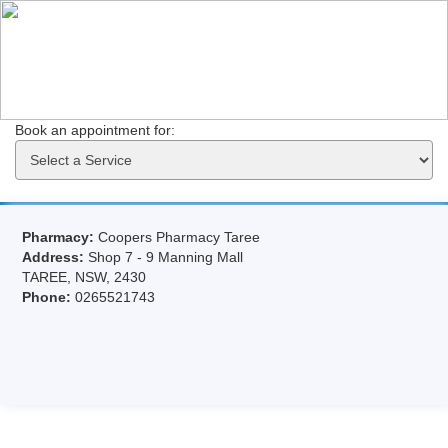
Book an appointment for: 
Pharmacy:
Coopers Pharmacy Taree
Address:
Shop 7 - 9 Manning Mall
TAREE, NSW, 2430
Phone:
0265521743