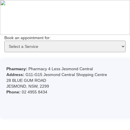
Book an appointment for: 
Pharmacy:
Pharmacy 4 Less Jesmond Central
Address:
G11-G15 Jesmond Central Shopping Centre
28 BLUE GUM ROAD
JESMOND, NSW, 2299
Phone:
02 4955 8434