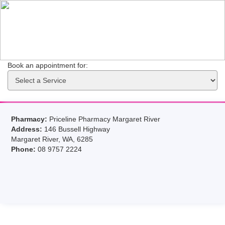
Book an appointment for: 
Pharmacy:
Priceline Pharmacy Margaret River
Address:
146 Bussell Highway
Margaret River, WA, 6285
Phone:
08 9757 2224