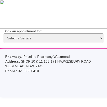
Book an appointment for: 
Pharmacy:
Priceline Pharmacy Westmead
Address:
SHOP 10 & 11 163-171 HAWKESBURY ROAD
WESTMEAD, NSW, 2145
Phone:
02 9635 6410