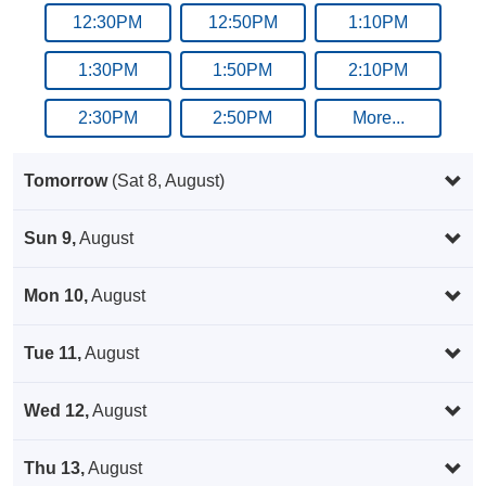
12:30PM
12:50PM
1:10PM
1:30PM
1:50PM
2:10PM
2:30PM
2:50PM
More...
Tomorrow
(Sat 8, August)
Sun 9,
August
Mon 10,
August
Tue 11,
August
Wed 12,
August
Thu 13,
August