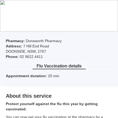
Pharmacy:
Donsworth Pharmacy
Address:
7 Hill End Road
DOONSIDE, NSW, 2767
Phone:
02 9622 4411
Flu Vaccination
details
Appointment duration:
20
min
About this service
Protect yourself against the flu this year by getting
vaccinated.
You can now get your flu vaccination at the pharmacy by a