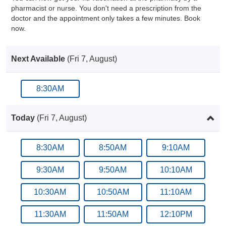
pharmacist or nurse. You don't need a prescription from the
doctor and the appointment only takes a few minutes. Book
now.
Next Available
(Fri 7, August)
8:30AM
Today
(Fri 7, August)
8:30AM
8:50AM
9:10AM
9:30AM
9:50AM
10:10AM
10:30AM
10:50AM
11:10AM
11:30AM
11:50AM
12:10PM