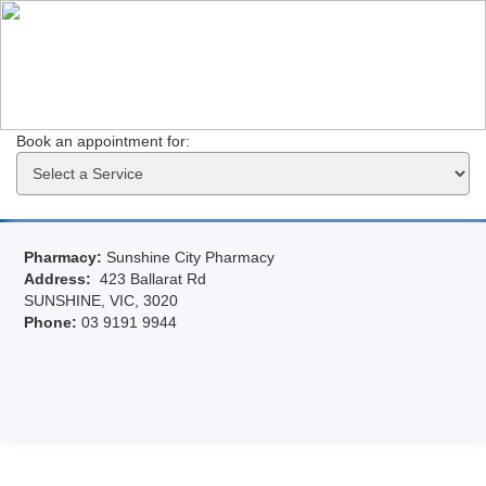
Book an appointment for: 
Pharmacy:
Sunshine City Pharmacy
Address:
423 Ballarat Rd
SUNSHINE, VIC, 3020
Phone:
03 9191 9944