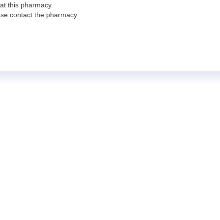
 at this pharmacy.
ease contact the pharmacy.