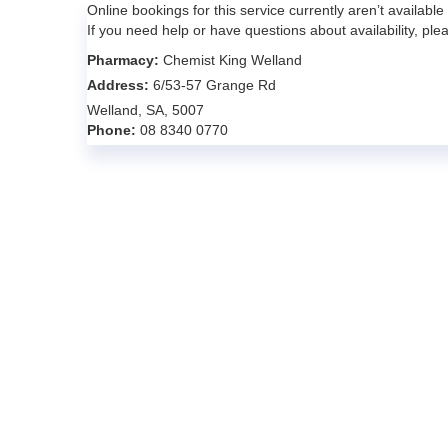
Online bookings for this service currently aren’t available
If you need help or have questions about availability, pl
Pharmacy:
Chemist King Welland
Address:
6/53-57 Grange Rd
Welland, SA, 5007
Phone:
08 8340 0770