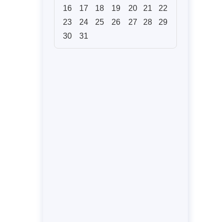
16
17
18
19
20
21
22
23
24
25
26
27
28
29
30
31