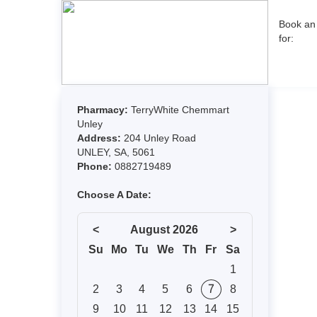
Book an
for: 
Pharmacy:
TerryWhite Chemmart
Unley
Address:
204 Unley Road
UNLEY, SA, 5061
Phone:
0882719489
Choose A Date:
<
August 2026
>
Su
Mo
Tu
We
Th
Fr
Sa
1
2
3
4
5
6
7
8
9
10
11
12
13
14
15