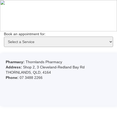
Book an appointment for: 
Pharmacy:
Thornlands Pharmacy
Address:
Shop 2, 3 Cleveland-Redland Bay Rd
THORNLANDS, QLD, 4164
Phone:
07 3488 2266