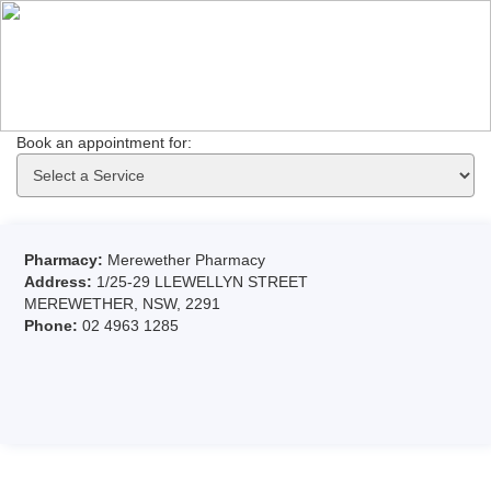
Book an appointment for: 
Pharmacy:
Merewether Pharmacy
Address:
1/25-29 LLEWELLYN STREET
MEREWETHER, NSW, 2291
Phone:
02 4963 1285