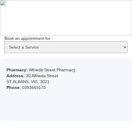
Book an appointment for: 
Pharmacy:
Alfrieda Street Pharmacy
Address:
30 Alfrieda Street
ST ALBANS, VIC, 3021
Phone:
0393663173