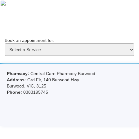
Book an appointment for: 
Pharmacy:
Central Care Pharmacy Burwood
Address:
Grd Flr, 140 Burwood Hwy
Burwood, VIC, 3125
Phone:
0383195745