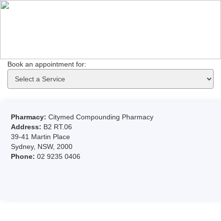
Book an appointment for: 
Pharmacy:
Citymed Compounding Pharmacy
Address:
B2 RT.06
39-41 Martin Place
Sydney, NSW, 2000
Phone:
02 9235 0406