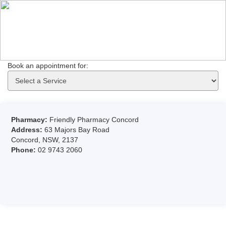
Book an appointment for: 
Pharmacy:
Friendly Pharmacy Concord
Address:
63 Majors Bay Road
Concord, NSW, 2137
Phone:
02 9743 2060