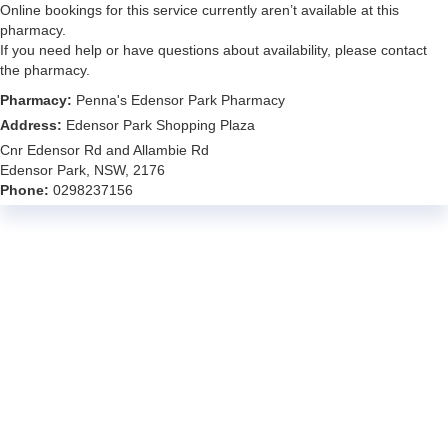
Online bookings for this service currently aren’t available at this
pharmacy.
If you need help or have questions about availability, please contact
the pharmacy.
Pharmacy:
Penna's Edensor Park Pharmacy
Address:
Edensor Park Shopping Plaza
Cnr Edensor Rd and Allambie Rd
Edensor Park, NSW, 2176
Phone:
0298237156