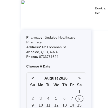
Book an
for: 
Pharmacy:
Jindalee Healthsave
Pharmacy
Address:
62 Looranah St
Jindalee, QLD, 4074
Phone:
0733761624
Choose A Date:
<
August 2026
>
Su
Mo
Tu
We
Th
Fr
Sa
1
2
3
4
5
6
7
8
9
10
11
12
13
14
15