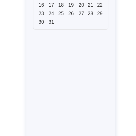
16
17
18
19
20
21
22
23
24
25
26
27
28
29
30
31