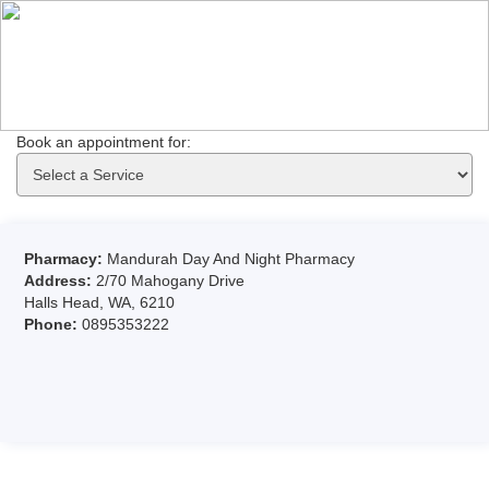
Book an appointment for: 
Pharmacy:
Mandurah Day And Night Pharmacy
Address:
2/70 Mahogany Drive
Halls Head, WA, 6210
Phone:
0895353222