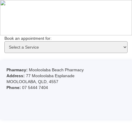
Book an appointment for: 
Pharmacy:
Mooloolaba Beach Pharmacy
Address:
77 Mooloolaba Esplanade
MOOLOOLABA, QLD, 4557
Phone:
07 5444 7404