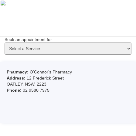
Book an appointment for: 
Pharmacy:
O'Connor's Pharmacy
Address:
12 Frederick Street
OATLEY, NSW, 2223
Phone:
02 9580 7975