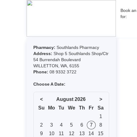
Book an
for: 
Pharmacy:
Southlands Pharmacy
Address:
Shop 5 Southlands Shop/Ctr
54 Burrendah Boulevard
WILLETTON, WA, 6155
Phone:
08 9332 3722
Choose A Date:
<
August 2026
>
Su
Mo
Tu
We
Th
Fr
Sa
1
2
3
4
5
6
7
8
9
10
11
12
13
14
15