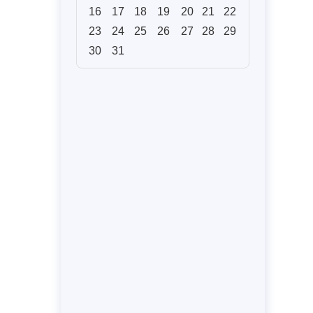
16
17
18
19
20
21
22
23
24
25
26
27
28
29
30
31